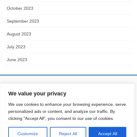
October 2023
September 2023
August 2023
July 2023
June 2023
Partner with
digital-addiction.xyz
-
We value your privacy
gs-publisher.eu
We use cookies to enhance your browsing experience, serve
personalized ads or content, and analyze our traffic. By
clicking "Accept All", you consent to our use of cookies.
Copyright © Energy Transition Info All Rights Reserved.
Customize
Reject All
Accept All
Powered by
WordPress
&
Lightning Theme
by Vektor,Inc. technology.