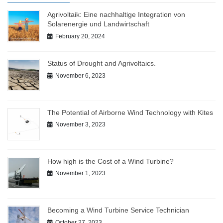
Agrivoltaik: Eine nachhaltige Integration von
Solarenergie und Landwirtschaft
February 20, 2024
Status of Drought and Agrivoltaics.
November 6, 2023
The Potential of Airborne Wind Technology with Kites
November 3, 2023
How high is the Cost of a Wind Turbine?
November 1, 2023
Becoming a Wind Turbine Service Technician
October 27, 2023