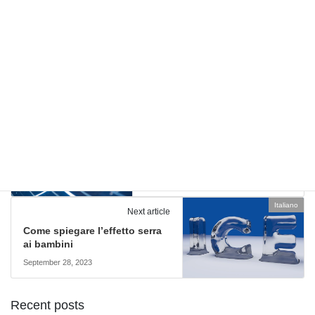
Comments are closed.
English
Previous article
Effect of Temperature on Solar
Panels
September 21, 2023
Italiano
Next article
Come spiegare l’effetto serra
ai bambini
September 28, 2023
Recent posts