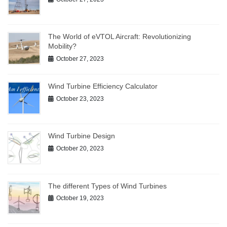
The World of eVTOL Aircraft: Revolutionizing
Mobility?
October 27, 2023
Wind Turbine Efficiency Calculator
October 23, 2023
Wind Turbine Design
October 20, 2023
The different Types of Wind Turbines
October 19, 2023