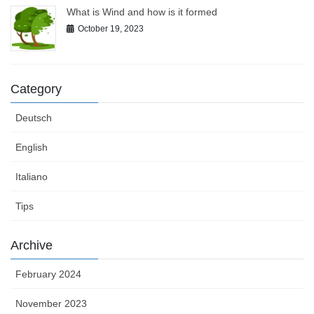
What is Wind and how is it formed
October 19, 2023
Category
Deutsch
English
Italiano
Tips
Archive
February 2024
November 2023